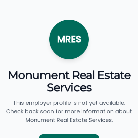
MRES
Monument Real Estate
Services
This employer profile is not yet available.
Check back soon for more information about
Monument Real Estate Services.