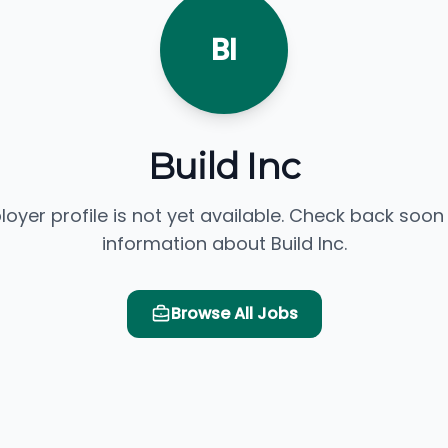
BI
Build Inc
loyer profile is not yet available. Check back soon
information about Build Inc.
Browse All Jobs