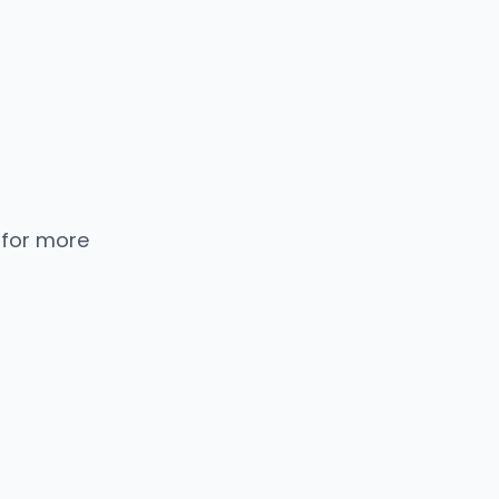
 for more