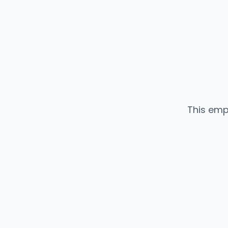
This emp