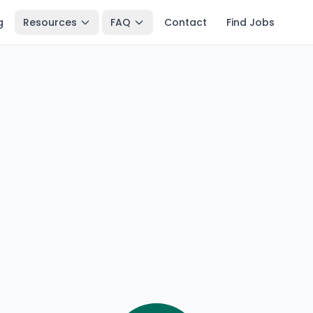
g
Resources
FAQ
Contact
Find Jobs