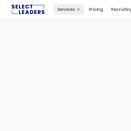
Services
Pricing
Recruitin