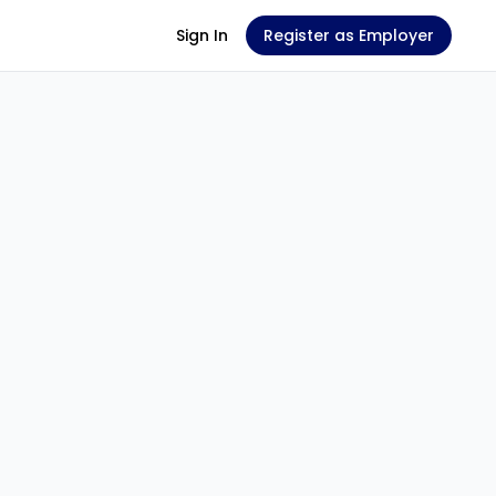
Sign In
Register as Employer