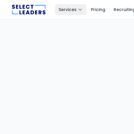
Services
Pricing
Recruitin