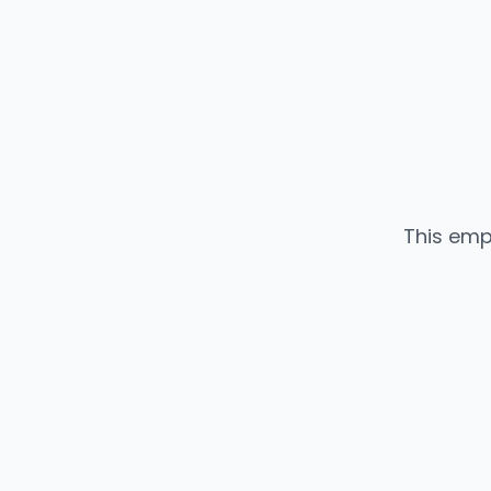
This emp