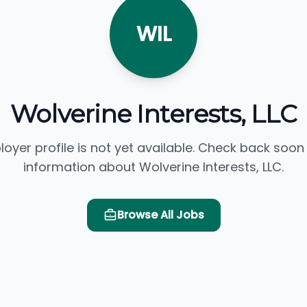
WIL
Wolverine Interests, LLC
loyer profile is not yet available. Check back soon
information about Wolverine Interests, LLC.
Browse All Jobs