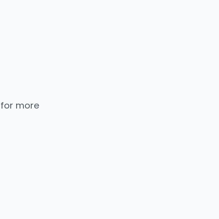
 for more