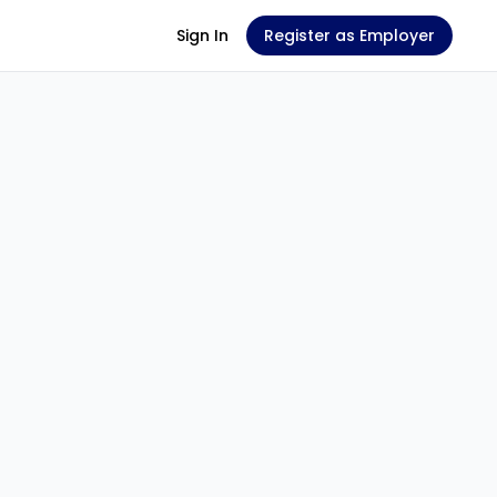
Sign In
Register as Employer