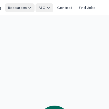
g
Resources
FAQ
Contact
Find Jobs