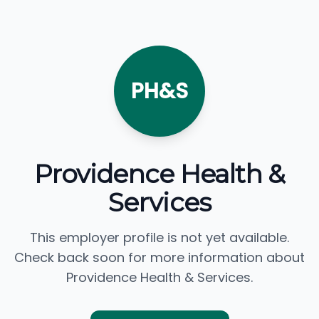
PH&S
Providence Health &
Services
This employer profile is not yet available.
Check back soon for more information about
Providence Health & Services.