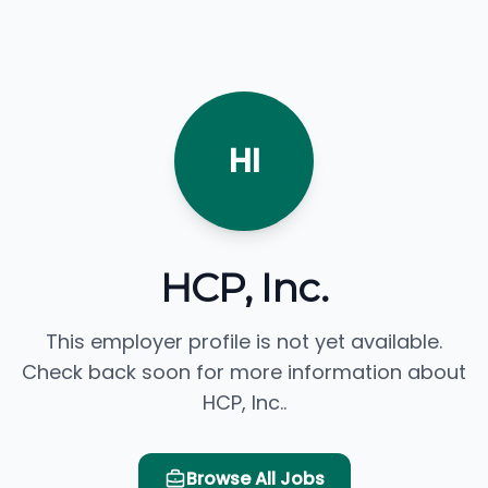
HI
HCP, Inc.
This employer profile is not yet available.
Check back soon for more information about
HCP, Inc..
Browse All Jobs