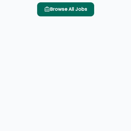
Browse All Jobs