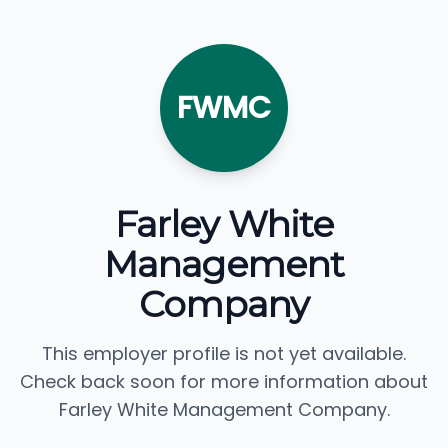
FWMC
Farley White
Management
Company
This employer profile is not yet available.
Check back soon for more information about
Farley White Management Company.