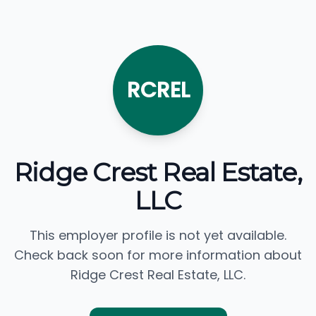
RCREL
Ridge Crest Real Estate,
LLC
This employer profile is not yet available.
Check back soon for more information about
Ridge Crest Real Estate, LLC.