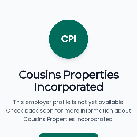
CPI
Cousins Properties
Incorporated
This employer profile is not yet available.
Check back soon for more information about
Cousins Properties Incorporated.