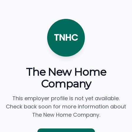
TNHC
The New Home
Company
This employer profile is not yet available.
Check back soon for more information about
The New Home Company.