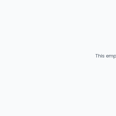
This emp