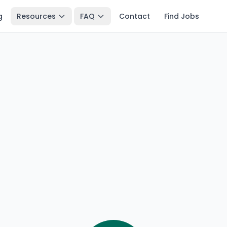
g
Resources
FAQ
Contact
Find Jobs