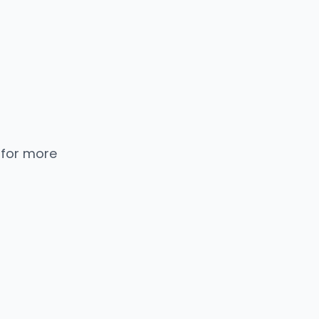
 for more