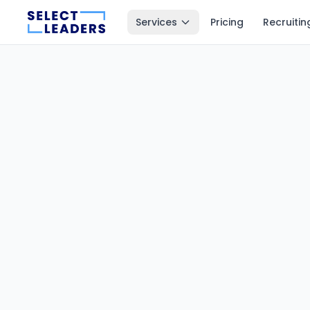
Services
Pricing
Recruitin