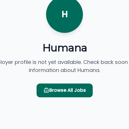
H
Humana
loyer profile is not yet available. Check back soon
information about Humana.
Browse All Jobs