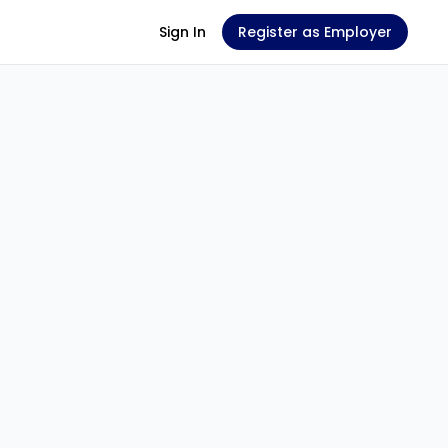
Sign In
Register as Employer