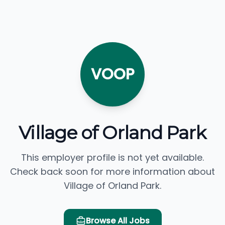
VOOP
Village of Orland Park
This employer profile is not yet available.
Check back soon for more information about
Village of Orland Park.
Browse All Jobs