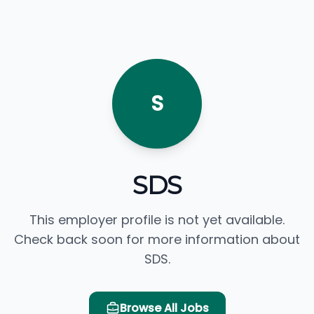
S
SDS
This employer profile is not yet available.
Check back soon for more information about
SDS.
Browse All Jobs