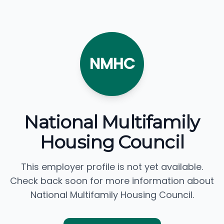
NMHC
National Multifamily
Housing Council
This employer profile is not yet available.
Check back soon for more information about
National Multifamily Housing Council.