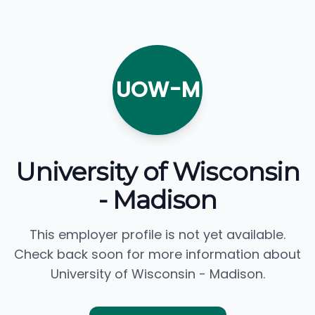
UOW-M
University of Wisconsin
- Madison
This employer profile is not yet available.
Check back soon for more information about
University of Wisconsin - Madison.