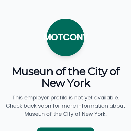
MOTCONY
Museun of the City of
New York
This employer profile is not yet available.
Check back soon for more information about
Museun of the City of New York.