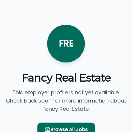
FRE
Fancy Real Estate
This employer profile is not yet available.
Check back soon for more information about
Fancy Real Estate.
Browse All Jobs