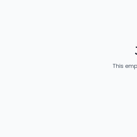
This emp