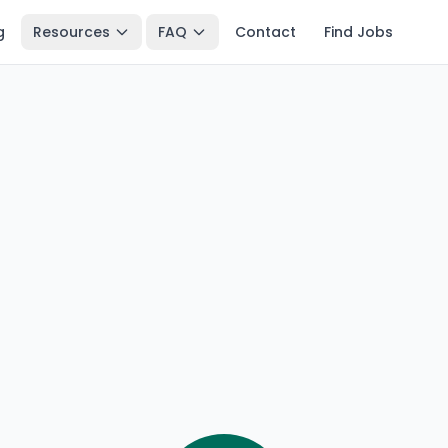
g
Resources
FAQ
Contact
Find Jobs