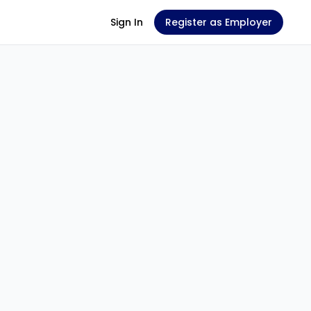
Sign In
Register as Employer