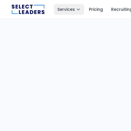
Services
Pricing
Recruitin