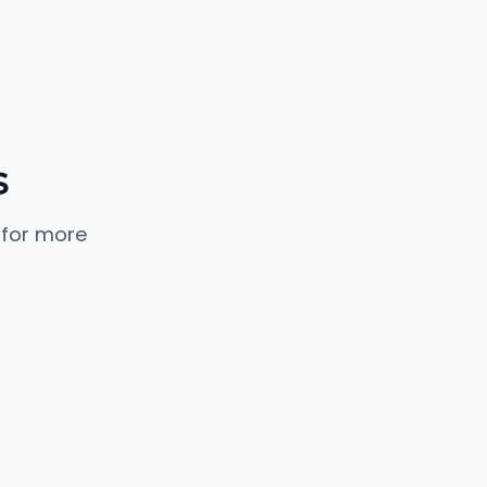
s
 for more