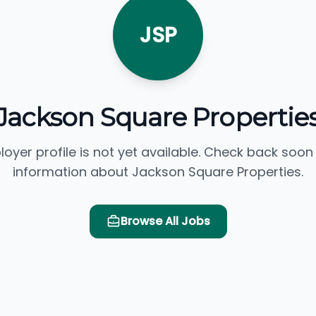
JSP
Jackson Square Propertie
loyer profile is not yet available. Check back soon
information about Jackson Square Properties.
Browse All Jobs