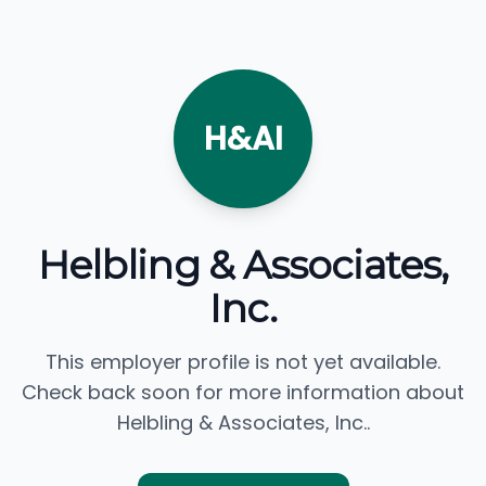
H&AI
Helbling & Associates,
Inc.
This employer profile is not yet available.
Check back soon for more information about
Helbling & Associates, Inc..