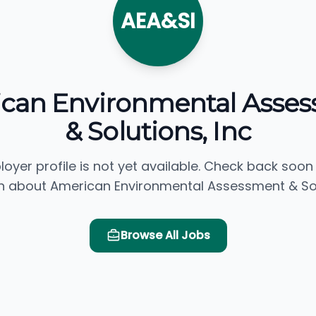
AEA&SI
can Environmental Asse
& Solutions, Inc
loyer profile is not yet available. Check back soon
n about American Environmental Assessment & Solu
Browse All Jobs