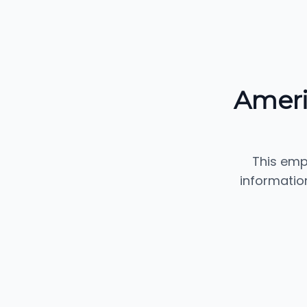
Ameri
This emp
informatio