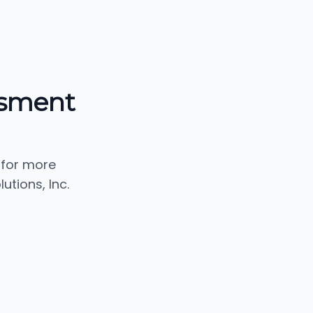
ssment
 for more
tions, Inc.