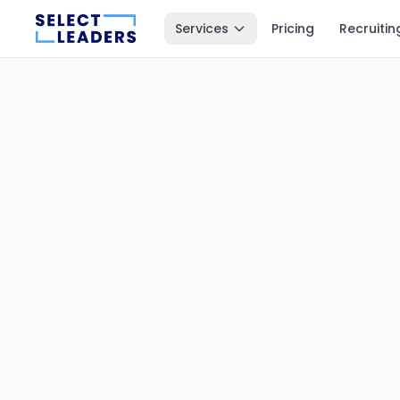
Services
Pricing
Recruitin