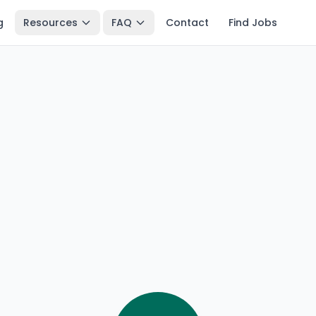
g
Resources
FAQ
Contact
Find Jobs