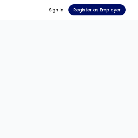
Sign In
Register as Employer