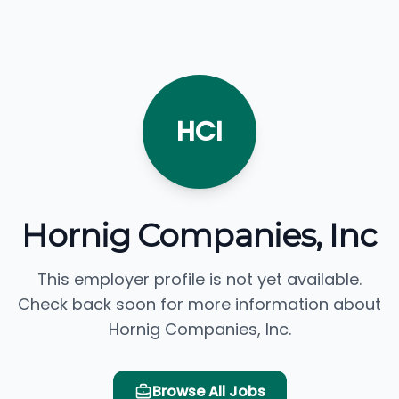
HCI
Hornig Companies, Inc
This employer profile is not yet available.
Check back soon for more information about
Hornig Companies, Inc.
Browse All Jobs