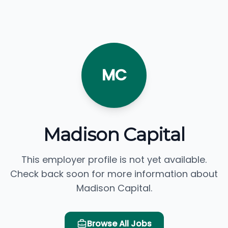
MC
Madison Capital
This employer profile is not yet available.
Check back soon for more information about
Madison Capital.
Browse All Jobs