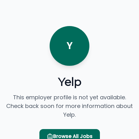
Y
Yelp
This employer profile is not yet available.
Check back soon for more information about
Yelp.
Browse All Jobs