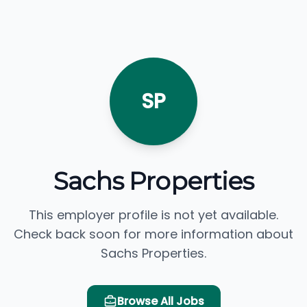
SP
Sachs Properties
This employer profile is not yet available.
Check back soon for more information about
Sachs Properties.
Browse All Jobs