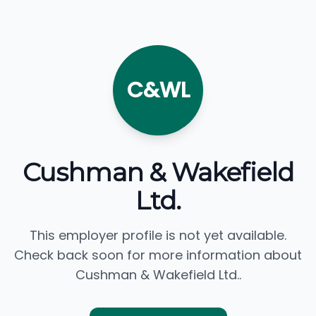
C&WL
Cushman & Wakefield
Ltd.
This employer profile is not yet available.
Check back soon for more information about
Cushman & Wakefield Ltd..