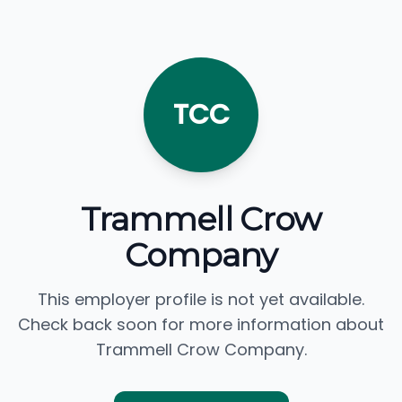
TCC
Trammell Crow
Company
This employer profile is not yet available.
Check back soon for more information about
Trammell Crow Company.