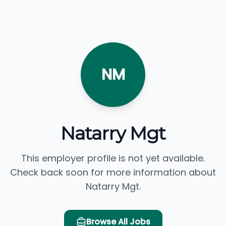
NM
Natarry Mgt
This employer profile is not yet available.
Check back soon for more information about
Natarry Mgt.
Browse All Jobs