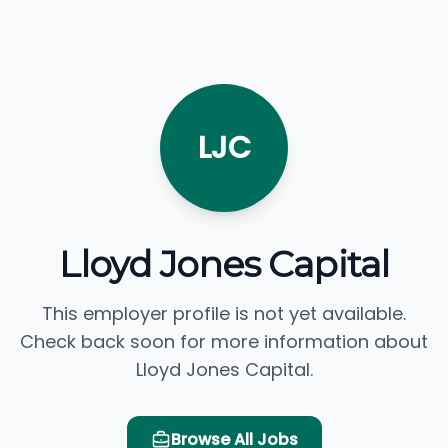
LJC
Lloyd Jones Capital
This employer profile is not yet available.
Check back soon for more information about
Lloyd Jones Capital.
Browse All Jobs