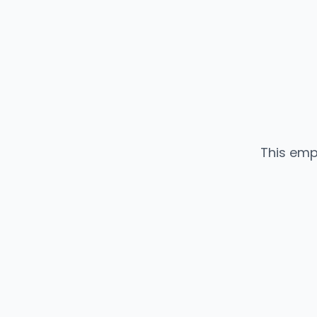
This emp