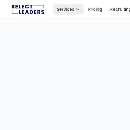
Services
Pricing
Recruitin