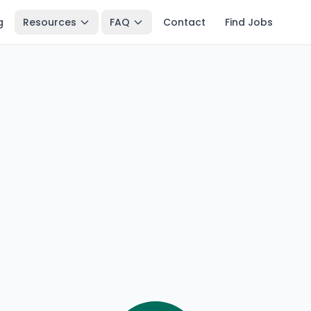
g
Resources
FAQ
Contact
Find Jobs