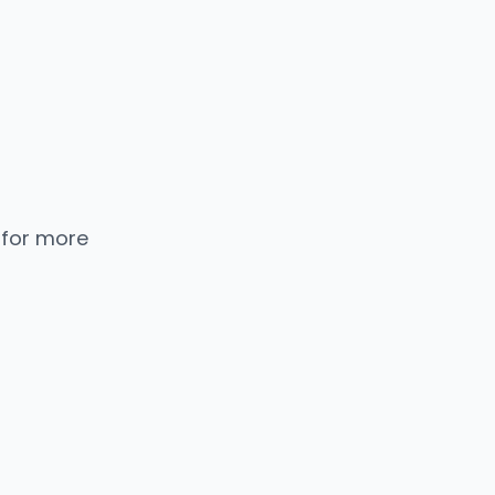
 for more