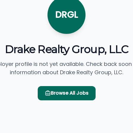
DRGL
Drake Realty Group, LLC
loyer profile is not yet available. Check back soon
information about Drake Realty Group, LLC.
Browse All Jobs