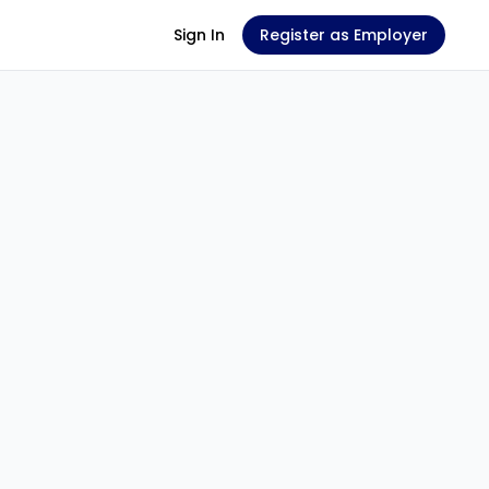
Sign In
Register as Employer