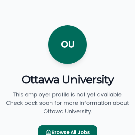
OU
Ottawa University
This employer profile is not yet available.
Check back soon for more information about
Ottawa University.
Browse All Jobs