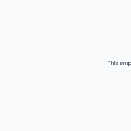
This emp