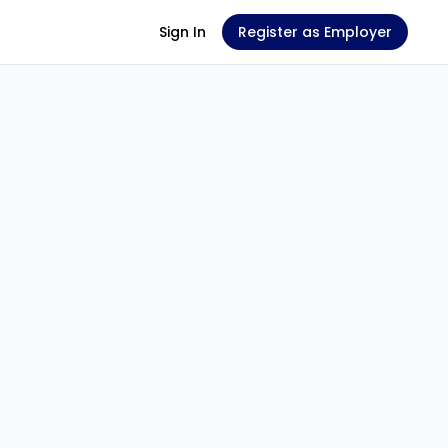
Sign In
Register as Employer