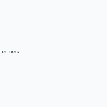
 for more