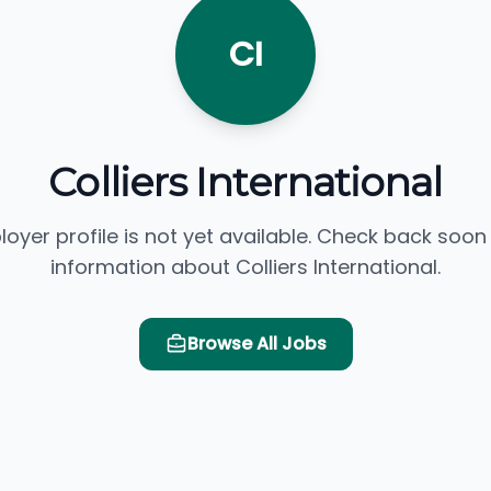
CI
Colliers International
loyer profile is not yet available. Check back soon
information about Colliers International.
Browse All Jobs