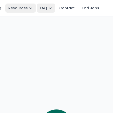
g
Resources
FAQ
Contact
Find Jobs