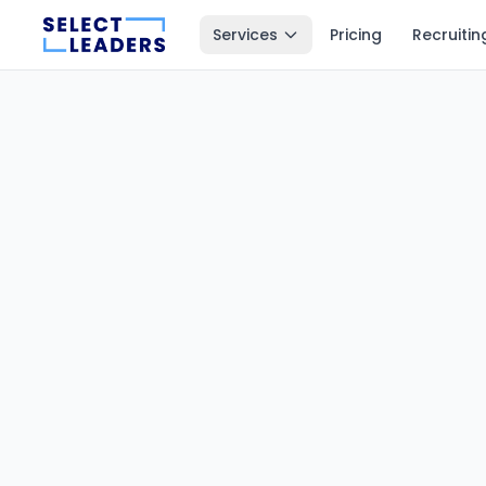
Services
Pricing
Recruitin