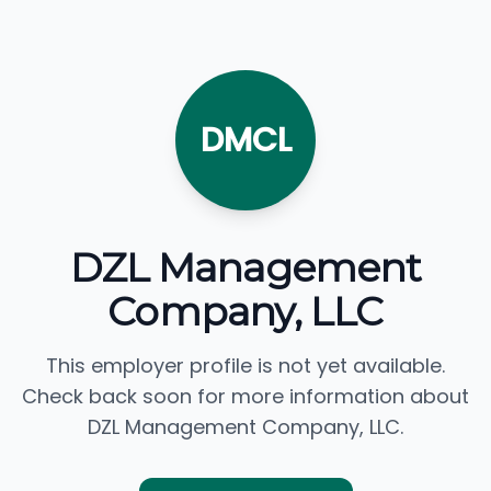
DMCL
DZL Management
Company, LLC
This employer profile is not yet available.
Check back soon for more information about
DZL Management Company, LLC.