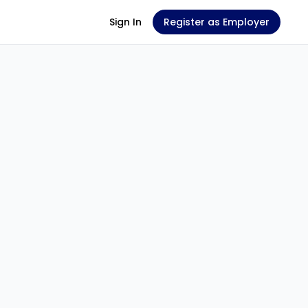
Sign In
Register as Employer