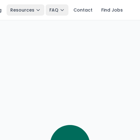
g
Resources
FAQ
Contact
Find Jobs