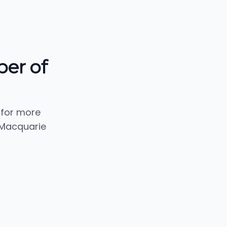
er of
 for more
 Macquarie