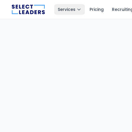
Services
Pricing
Recruitin