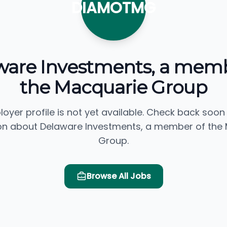
DIAMOTMG
ware Investments, a memb
the Macquarie Group
loyer profile is not yet available. Check back soon
on about Delaware Investments, a member of the
Group.
Browse All Jobs