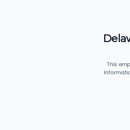
Dela
This emp
informati