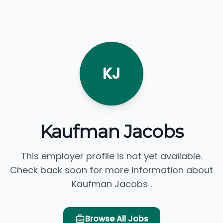
KJ
Kaufman Jacobs
This employer profile is not yet available.
Check back soon for more information about
Kaufman Jacobs .
Browse All Jobs