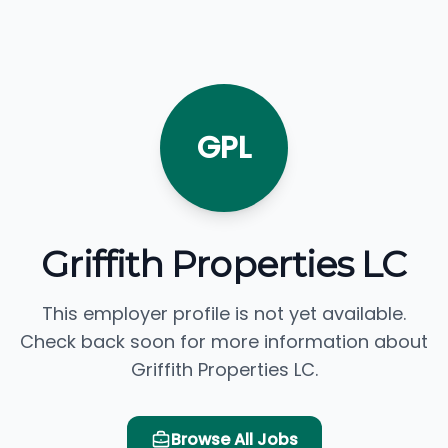
GPL
Griffith Properties LC
This employer profile is not yet available.
Check back soon for more information about
Griffith Properties LC.
Browse All Jobs