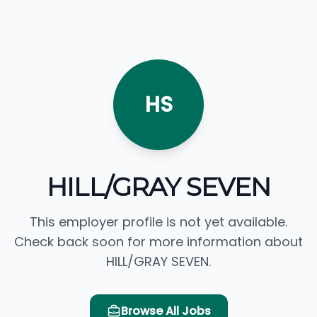
HS
HILL/GRAY SEVEN
This employer profile is not yet available.
Check back soon for more information about
HILL/GRAY SEVEN.
Browse All Jobs