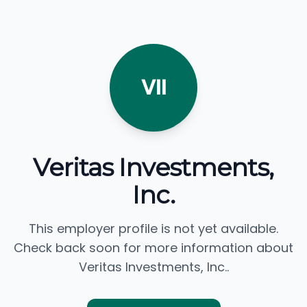
VII
Veritas Investments,
Inc.
This employer profile is not yet available.
Check back soon for more information about
Veritas Investments, Inc..