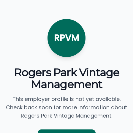
RPVM
Rogers Park Vintage
Management
This employer profile is not yet available.
Check back soon for more information about
Rogers Park Vintage Management.