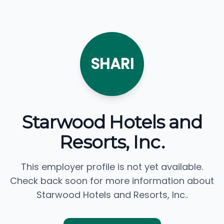
SHARI
Starwood Hotels and
Resorts, Inc.
This employer profile is not yet available.
Check back soon for more information about
Starwood Hotels and Resorts, Inc..