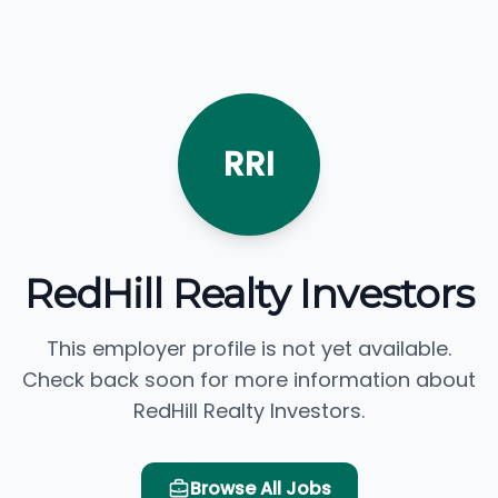
RRI
RedHill Realty Investors
This employer profile is not yet available.
Check back soon for more information about
RedHill Realty Investors.
Browse All Jobs