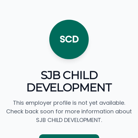
SCD
SJB CHILD
DEVELOPMENT
This employer profile is not yet available.
Check back soon for more information about
SJB CHILD DEVELOPMENT.