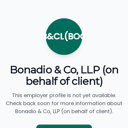
B&CL(BOC
Bonadio & Co, LLP (on
behalf of client)
This employer profile is not yet available.
Check back soon for more information about
Bonadio & Co, LLP (on behalf of client).