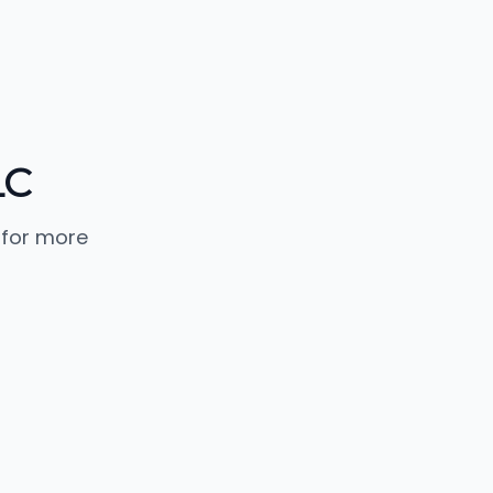
LC
 for more