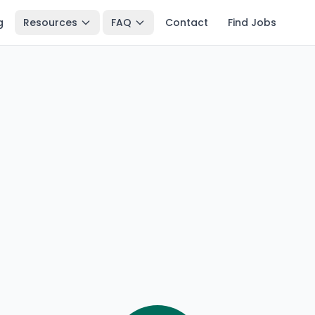
g
Resources
FAQ
Contact
Find Jobs