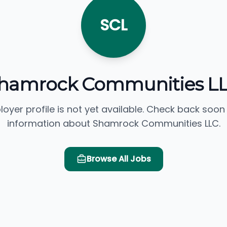
SCL
hamrock Communities L
loyer profile is not yet available. Check back soon
information about Shamrock Communities LLC.
Browse All Jobs