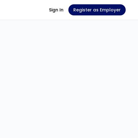
Sign In
Register as Employer