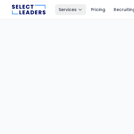
Services
Pricing
Recruitin