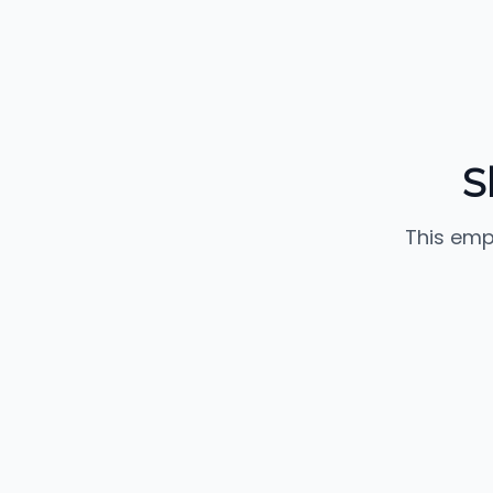
S
This emp