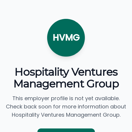
HVMG
Hospitality Ventures
Management Group
This employer profile is not yet available.
Check back soon for more information about
Hospitality Ventures Management Group.