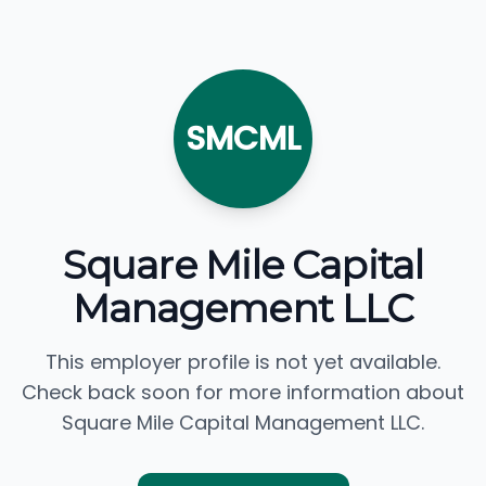
SMCML
Square Mile Capital
Management LLC
This employer profile is not yet available.
Check back soon for more information about
Square Mile Capital Management LLC.