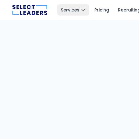
Services
Pricing
Recruitin