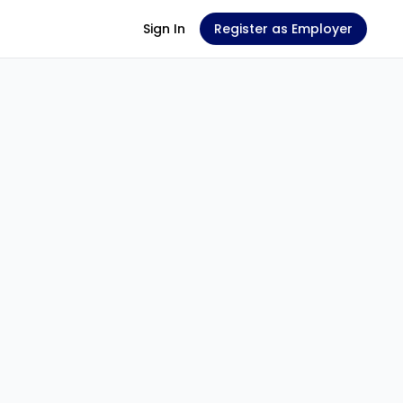
Sign In
Register as Employer