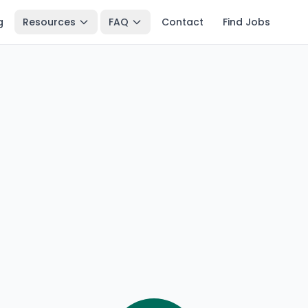
g
Resources
FAQ
Contact
Find Jobs