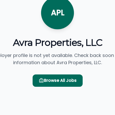
APL
Avra Properties, LLC
loyer profile is not yet available. Check back soon
information about Avra Properties, LLC.
Browse All Jobs