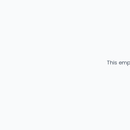
This emp