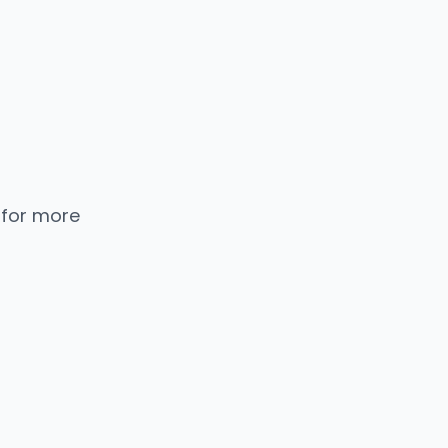
 for more