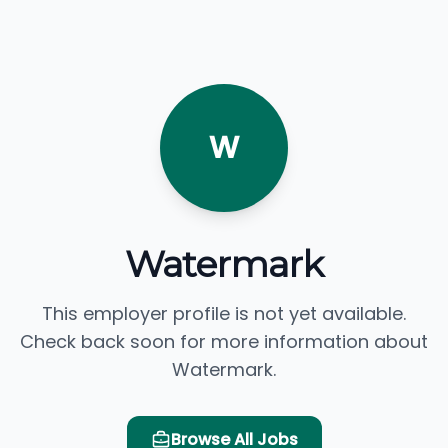
W
Watermark
This employer profile is not yet available.
Check back soon for more information about
Watermark.
Browse All Jobs