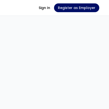
Sign In
Register as Employer