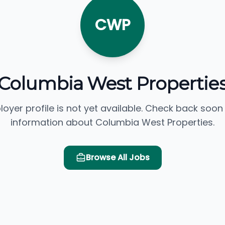
CWP
Columbia West Propertie
loyer profile is not yet available. Check back soon
information about Columbia West Properties.
Browse All Jobs