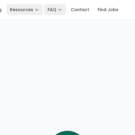
g
Resources
FAQ
Contact
Find Jobs