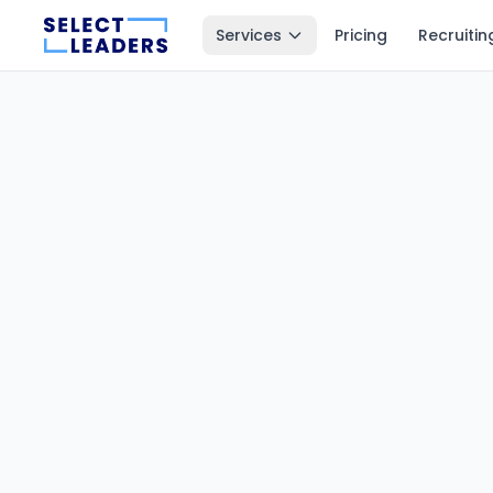
Services
Pricing
Recruitin