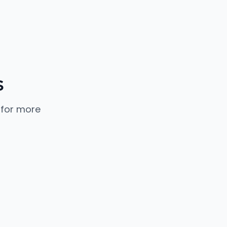
s
 for more