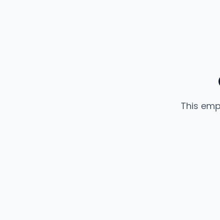
This emp