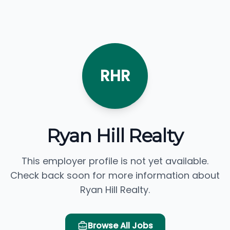
RHR
Ryan Hill Realty
This employer profile is not yet available.
Check back soon for more information about
Ryan Hill Realty.
Browse All Jobs