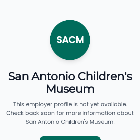
SACM
San Antonio Children's
Museum
This employer profile is not yet available.
Check back soon for more information about
San Antonio Children's Museum.