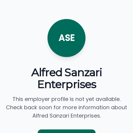
ASE
Alfred Sanzari
Enterprises
This employer profile is not yet available.
Check back soon for more information about
Alfred Sanzari Enterprises.